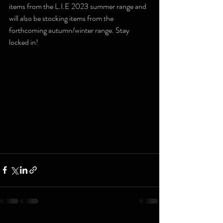
items from the L.I.E 2023 summer range and 
will also be stocking items from the 
forthcoming autumn/winter range. Stay 
locked in!