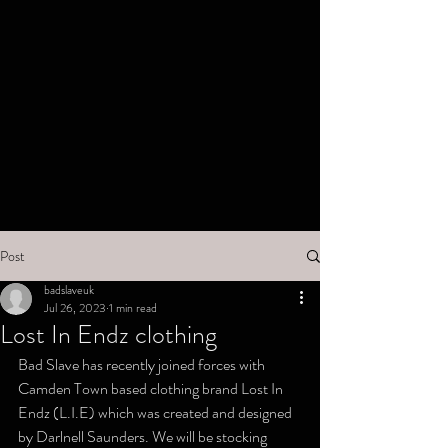
Post
badslaveuk
Jul 26, 2023
1 min read
Lost In Endz clothing
Bad Slave has recently joined forces with 
Camden Town based clothing brand Lost In 
Endz (L.I.E) which was created and designed 
by Darlnell Saunders. We will be stocking 