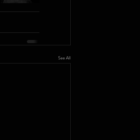
See All