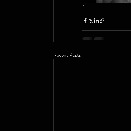
C
Recent Posts