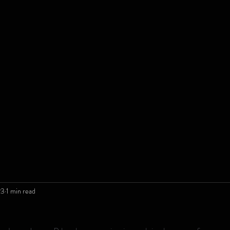
23
1 min read