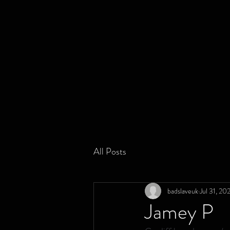
All Posts
badslaveuk
Jul 31, 20
Jamey P