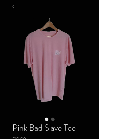
Pink Bad Slave Tee
Price